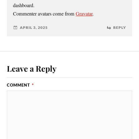
dashboard.
Commenter avatars come from
Gravatar
.
APRIL 3, 2025
REPLY
Leave a Reply
COMMENT
*