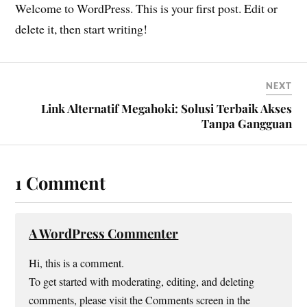
Welcome to WordPress. This is your first post. Edit or
delete it, then start writing!
NEXT
Link Alternatif Megahoki: Solusi Terbaik Akses
Tanpa Gangguan
1 Comment
A WordPress Commenter
Hi, this is a comment.
To get started with moderating, editing, and deleting
comments, please visit the Comments screen in the