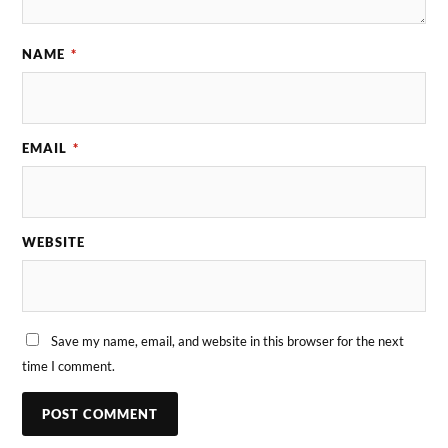
NAME
*
EMAIL
*
WEBSITE
Save my name, email, and website in this browser for the next
time I comment.