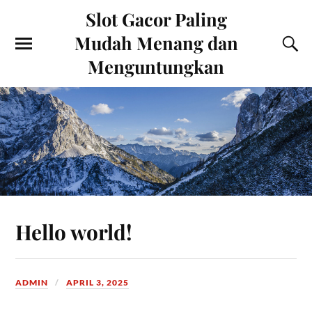
Slot Gacor Paling
Mudah Menang dan
Menguntungkan
Hello world!
ADMIN
APRIL 3, 2025